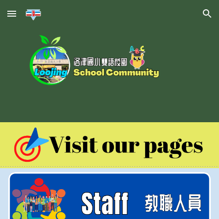
Skip to main content
Skip to navigation