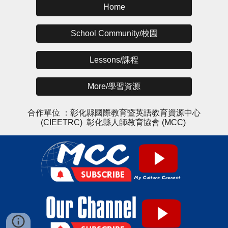
Home
School Community/校園
Lessons/課程
More/學習資源
合作單位 ：
彰化縣國際教育暨英語教育資源中心
(CIEETRC)
彰化縣人師教育協會
(MCC)