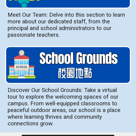
Meet Our Team: Delve into this section to learn
more about our dedicated staff, from the
principal and school administrators to our
passionate teachers.
Discover Our School Grounds: Take a virtual
tour to explore the welcoming spaces of our
campus. From well-equipped classrooms to
peaceful outdoor areas, our school is a place
where learning thrives and community
connections grow.